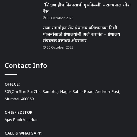
‘शिक्षण हीच विकासाची गुरुकिल्ली’ – राज्यपाल रमेश
बैस
30 October 2023
राजा राममोहन रॉय ग्रंथालय प्रतिष्ठानच्या निधी
योजनांसाठी ग्रंथालयांनी अर्ज करावेत – ग्रंथालय
संचालक दत्तात्रय क्षीरसागर
30 October 2023
Contact Info
OFFICE:
305,Om Shri Sai Chs, Sambhaji Nagar, Sahar Road, Andheri-East,
Mumbai-400069
CHIEF EDITOR:
Ajay Babli Vajarkar
CALL & WHATSAPP: