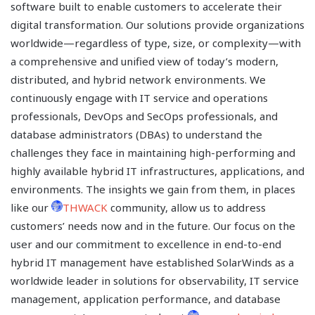
software built to enable customers to accelerate their
digital transformation. Our solutions provide organizations
worldwide—regardless of type, size, or complexity—with
a comprehensive and unified view of today’s modern,
distributed, and hybrid network environments. We
continuously engage with IT service and operations
professionals, DevOps and SecOps professionals, and
database administrators (DBAs) to understand the
challenges they face in maintaining high-performing and
highly available hybrid IT infrastructures, applications, and
environments. The insights we gain from them, in places
like our
THWACK
community, allow us to address
customers’ needs now and in the future. Our focus on the
user and our commitment to excellence in end-to-end
hybrid IT management have established SolarWinds as a
worldwide leader in solutions for observability, IT service
management, application performance, and database