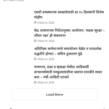
एसटी बसस्थानक स्वच्छतेसाठी दर १५ दिवसांनी विशेष
मोहीम
3 March 2026
केंद्र शासनाच्या निर्देशानुसार आयोजन; ‘सडक सुरक्षा –
जीवन रक्षा’ ही संकल्पना
3 March 2026
अतिरिक्त कर्मचाऱ्यांचे समायोजन वेळेत व पारदर्शक
पद्धतीने होणार – सचिव तुकाराम मुंढे
3 March 2026
माणगाव, तळा व म्हसळा येथील आदिवासी
लाभार्थ्यांसाठी घरकुलासाठीचा प्रस्ताव तातडीने सादर
करा – मंत्री आदिती तटकरे
3 March 2026
Load More