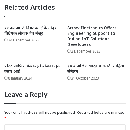
Related Articles
वृत्तपत्र आणि नियतकालिके नोंदणी
Arrow Electronics Offers
विधेयक लोकसभेत मंजूर
Engineering Support to
Indian IoT Solutions
24 December 2023
Developers
2 December 2023
पोस्ट ऑफिस फ्रँचायझी योजना सुरू
९७ वे अखिल भारतीय मराठी साहित्य
करत आहे.
संमेलन
8 January 2024
31 October 2023
Leave a Reply
Your email address will not be published.
Required fields are marked
*
C